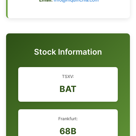
Stock Information
TSXV:
BAT
Frankfurt:
68B