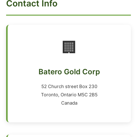
Contact Info
🏢
Batero Gold Corp
52 Church street Box 230
Toronto, Ontario M5C 2B5
Canada