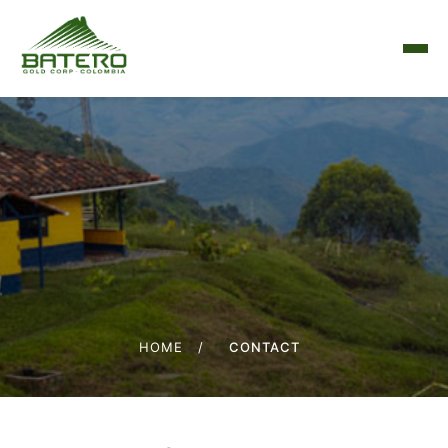
HOME
/
CONTACT