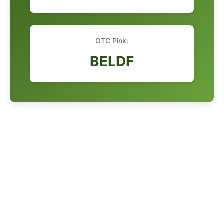
OTC Pink:
BELDF