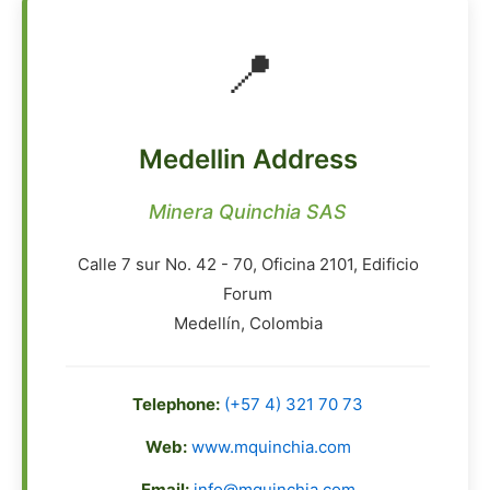
📍
Medellin Address
Minera Quinchia SAS
Calle 7 sur No. 42 - 70, Oficina 2101, Edificio
Forum
Medellín, Colombia
Telephone:
(+57 4) 321 70 73
Web:
www.mquinchia.com
Email:
info@mquinchia.com