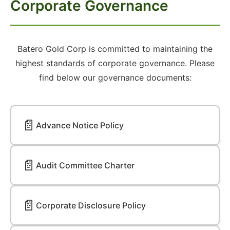
Corporate Governance
Batero Gold Corp is committed to maintaining the
highest standards of corporate governance. Please
find below our governance documents:
📄
Advance Notice Policy
📄
Audit Committee Charter
📄
Corporate Disclosure Policy