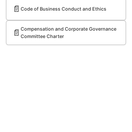
📄
Code of Business Conduct and Ethics
Compensation and Corporate Governance
📄
Committee Charter