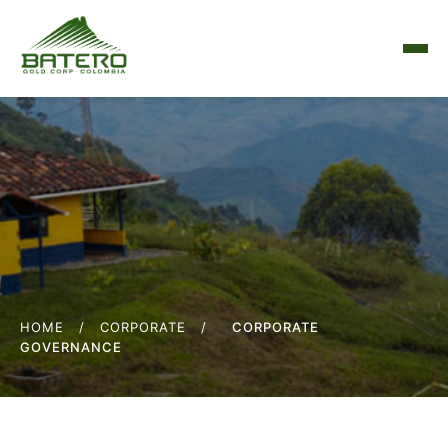
HOME
/
CORPORATE
/
CORPORATE
GOVERNANCE